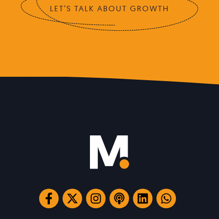
LET’S TALK ABOUT GROWTH