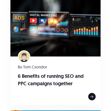
By Tom Csondor
6 Benefits of running SEO and
PPC campaigns together