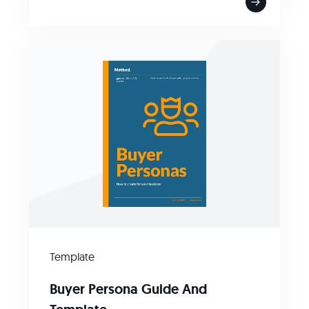
Template
Buyer Persona Guide And