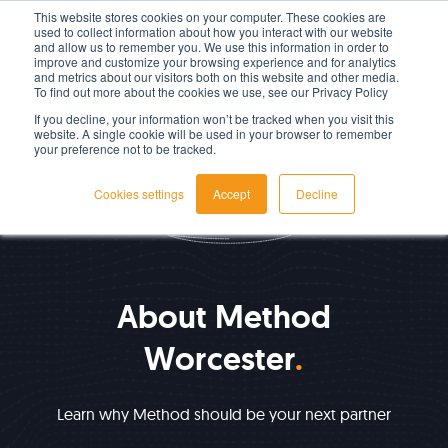
This website stores cookies on your computer. These cookies are
used to collect information about how you interact with our website
LET'S TALK TODAY
and allow us to remember you. We use this information in order to
improve and customize your browsing experience and for analytics
and metrics about our visitors both on this website and other media.
To find out more about the cookies we use, see our Privacy Policy
If you decline, your information won’t be tracked when you visit this
website. A single cookie will be used in your browser to remember
your preference not to be tracked.
Cookies settings
Accept
Decline
ABOUT US
About Method
Worcester
Learn why Method should be your next partner