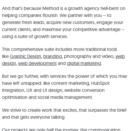
And that’s because Method is a growth agency hell-bent on
helping companies flourish. We partner with you – to
generate fresh leads, acquire new customers, engage your
current clients, and maximise your competitive advantage –
using a suite of growth services.
This comprehensive suite includes more traditional tools
like
Graphic Design
,
branding
, photography and video,
web
design
,
web development
and
digital marketing
.
But we go further, with services the power of which you may
have left untapped: like content marketing, HubSpot
integration, UX and UI design, website conversion
optimisation and social media management.
We strive to create work that excites, that surpasses the brief
and that gets everyone talking.
Our projects are only half the journey: the communication,