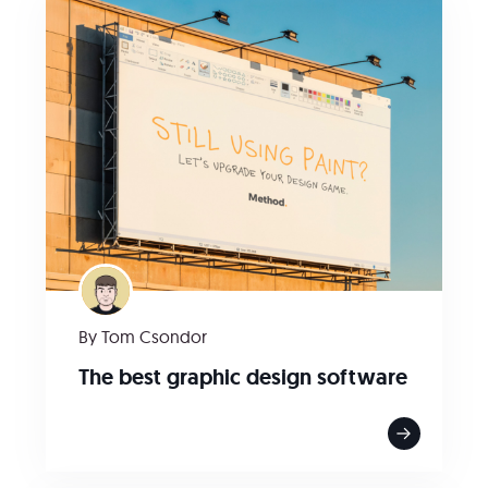
By Tom Csondor
The best graphic design software