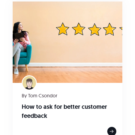
By Tom Csondor
How to ask for better customer
feedback