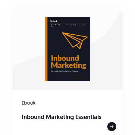
Ebook
Inbound Marketing Essentials