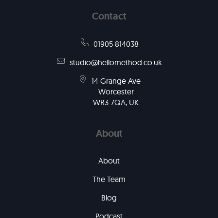
Contact
01905 814038
studio@hellomethod.co.uk
14 Grange Ave
Worcester
WR3 7QA, UK
About
About
The Team
Blog
Podcast