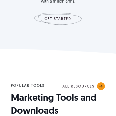
with a million arms.
GET STARTED
POPULAR TOOLS
ALL RESOURCES
Marketing Tools and
Downloads