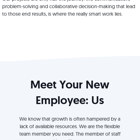
problem-solving and collaborative decision-making that lead
to those end results, is where the really smart work lies.
Meet Your New
Employee: Us
We know that growth is often hampered by a
lack of available resources. We are the flexible
team member you need. The member of staff