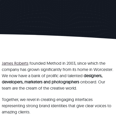
James Roberts
founded Method in 2003, since which the
company has grown significantly from its home in Worcester.
We now have a bank of prolific and talented
designers,
developers, marketers and photographers
onboard. Our
team are the cream of the creative world.
Together, we revel in creating engaging interfaces
representing strong brand identities that give clear voices to
amazing clients.