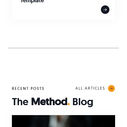
Template
ALL ARTICLES
RECENT POSTS
The
Method
.
Blog