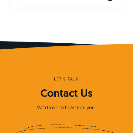
LET'S TALK
Contact Us
We’d love to hear from you.