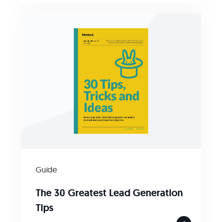
Guide
The 30 Greatest Lead Generation
Tips