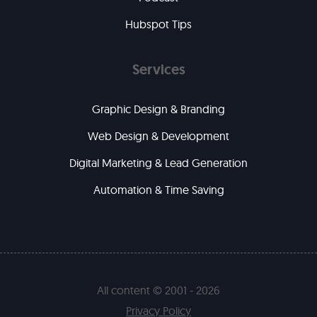
Hubspot Tips
Services
Graphic Design & Branding
Web Design & Development
Digital Marketing & Lead Generation
Automation & Time Saving
All content © 2001 - 2026
Privacy Policy