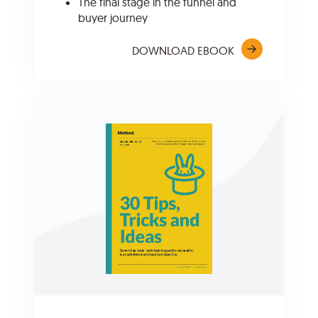
The f
inal stage in the funnel and
buyer journey
DOWNLOAD EBOOK