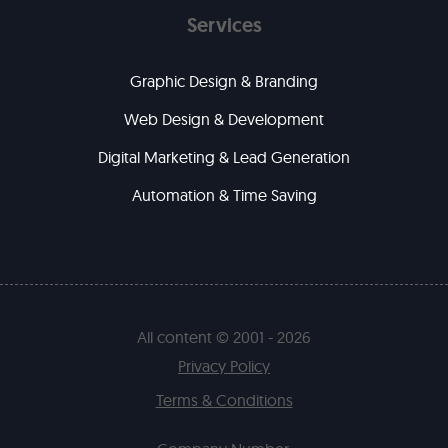
Services
Graphic Design & Branding
Web Design & Development
Digital Marketing & Lead Generation
Automation & Time Saving
All content © 2001 - 2026
Privacy Policy
Terms & Conditions