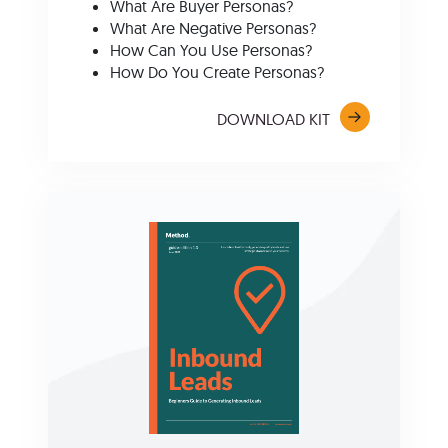
What Are Buyer Personas?
What Are Negative Personas?
How Can You Use Personas?
How Do You Create Personas?
DOWNLOAD KIT