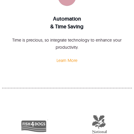
Automation
& Time Saving
Time is precious, so integrate technology to enhance your
productivity.
Learn More