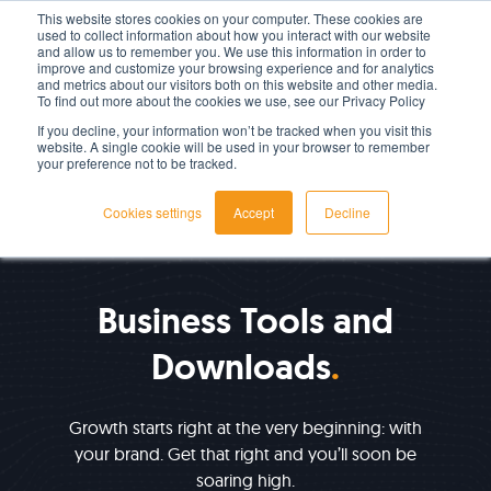
This website stores cookies on your computer. These cookies are
used to collect information about how you interact with our website
LET'S TALK TODAY
and allow us to remember you. We use this information in order to
improve and customize your browsing experience and for analytics
and metrics about our visitors both on this website and other media.
To find out more about the cookies we use, see our Privacy Policy
If you decline, your information won’t be tracked when you visit this
website. A single cookie will be used in your browser to remember
your preference not to be tracked.
Cookies settings
Accept
Decline
RESOURCES
Business Tools and
Downloads
Growth starts right at the very beginning: with
your brand. Get that right and you’ll soon be
soaring high.