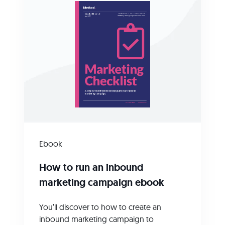
Ebook
How to run an inbound
marketing campaign ebook
You’ll discover to how to create an
inbound marketing campaign to