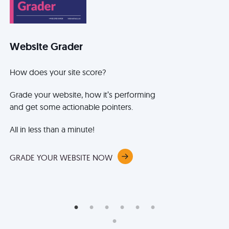
Website Grader
B
How does your site score?
It
ke
Grade your website, how it’s performing
be
and get some actionable pointers.
th
an
All in less than a minute!
Le
ex
GRADE YOUR WEBSITE NOW
me
BO