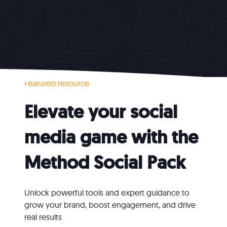
Featured resource
Elevate your social
media game with the
Method
Social Pack
Unlock powerful tools and expert guidance to
grow your brand, boost engagement, and drive
real results