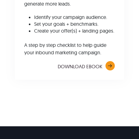
generate more leads.
Identify your campaign audience.
Set your goals + benchmarks.
Create your offer(s) + landing pages.
A step by step checklist to help guide
your inbound marketing campaign.
DOWNLOAD EBOOK