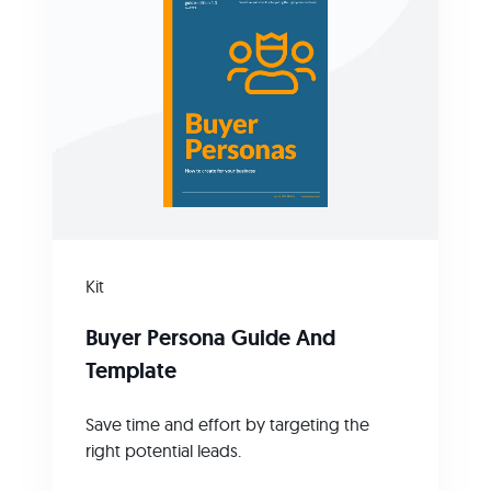
Kit
Buyer Persona Guide And
Template
Save time and effort by targeting the
right potential leads.