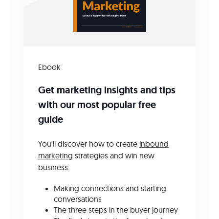
Ebook
Get marketing insights and tips
with our most popular free
guide
You'll discover how to create
inbound
marketing
strategies and win new
business.
Making connections and starting
conversations
The three steps in the buyer journey