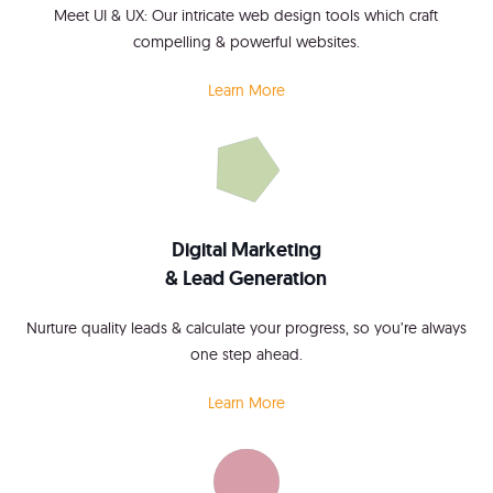
Meet UI & UX: Our intricate web design tools which craft
compelling & powerful websites.
Learn More
Digital Marketing
& Lead Generation
Nurture quality leads & calculate your progress, so you’re always
one step ahead.
Learn More