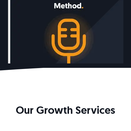
Our Growth Services