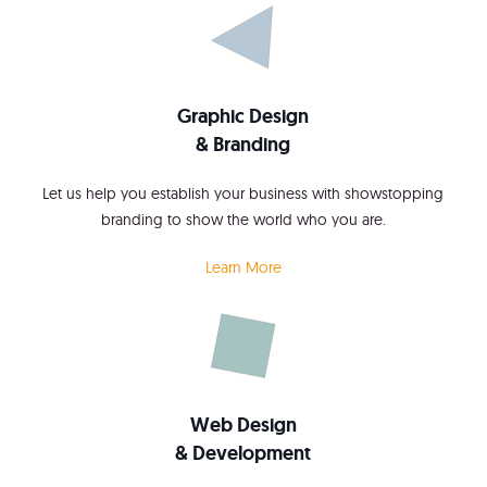
Graphic Design
& Branding
Let us help you establish your business with showstopping
branding to show the world who you are.
Learn More
Web Design
& Development