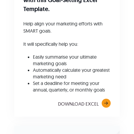
Template.
Help align your marketing efforts with
SMART goals.
It will specifically help you:
Easily summarise your ultimate
marketing goals
Automatically calculate your greatest
marketing need
Set a deadline for meeting your
annual, quarterly, or monthly goals
DOWNLOAD EXCEL