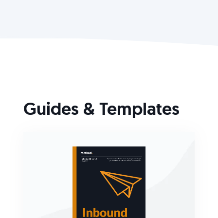
Guides & Templates