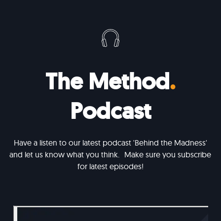
The Method
.
Podcast
Have a listen to our latest podcast 'Behind the Madness'
and let us know what you think. Make sure you subscribe
for latest episodes!