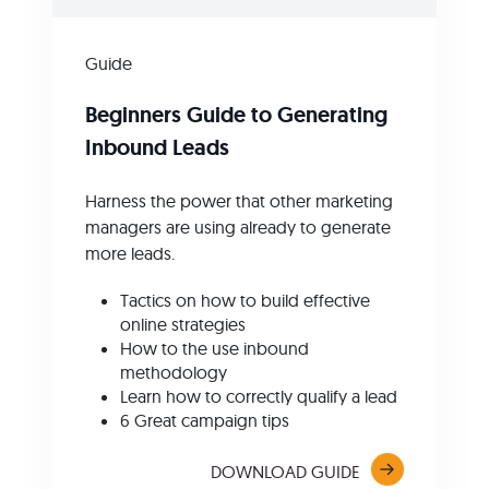
Guide
Beginners Guide to Generating
Inbound Leads
Harness the power that other marketing
managers are using already to generate
more leads.
Tactics on how to build effective
online strategies
How to the use inbound
methodology
Learn how to correctly qualify a lead
6 Great campaign tips
DOWNLOAD GUIDE