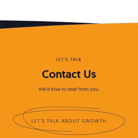
LET'S TALK
Contact Us
We’d love to hear from you.
LET’S TALK ABOUT GROWTH