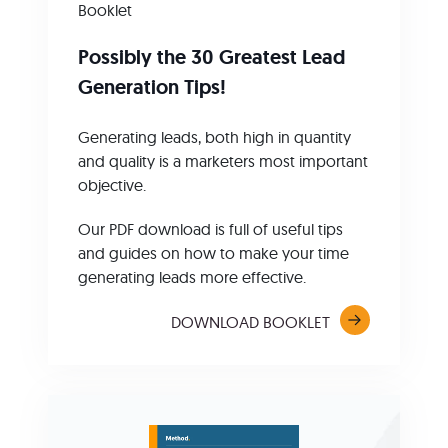
Booklet
Possibly the 30 Greatest Lead
Generation Tips!
Generating leads, both high in quantity
and quality is a marketers most important
objective.
Our PDF download is full of useful tips
and guides on how to make your time
generating leads more effective.
DOWNLOAD BOOKLET