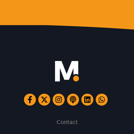
Contact