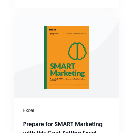
Excel
Prepare for SMART Marketing
with this Goal-Setting Excel