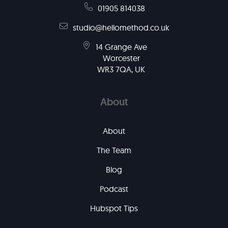
01905 814038
studio@hellomethod.co.uk
14 Grange Ave
Worcester
WR3 7QA, UK
About
About
The Team
Blog
Podcast
Hubspot Tips