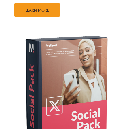
LEARN MORE