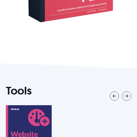
Tools