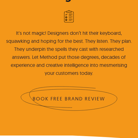
It's not magic! Designers don’t hit their keyboard,
squawking and hoping for the best. They listen. They plan.
They underpin the spells they cast with researched
answers. Let Method put those degrees, decades of
experience and creative intelligence into mesmerising
your customers today.
BOOK FREE BRAND REVIEW