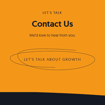
LET'S TALK
Contact Us
We’d love to hear from you.
LET’S TALK ABOUT GROWTH