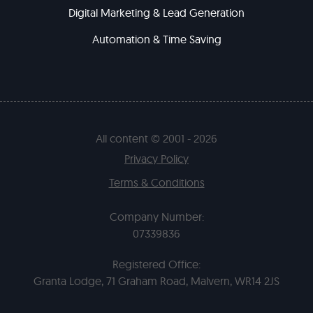
Digital Marketing & Lead Generation
Automation & Time Saving
All content © 2001 - 2026
Privacy Policy
Terms & Conditions
Company Number:
07339836
Registered Office:
Granta Lodge, 71 Graham Road, Malvern, WR14 2JS