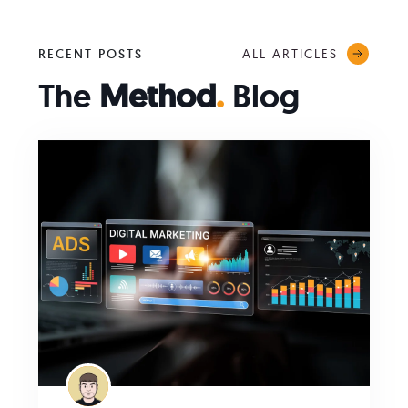
ALL ARTICLES
RECENT POSTS
The
Method
.
Blog