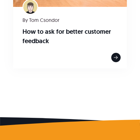
By Tom Csondor
How to ask for better customer
feedback