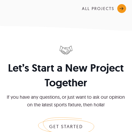
ALL PROJECTS
Let’s Start a New Project
Together
If you have any questions, or just want to ask our opinion
on the latest sports fixture, then holla!
GET STARTED