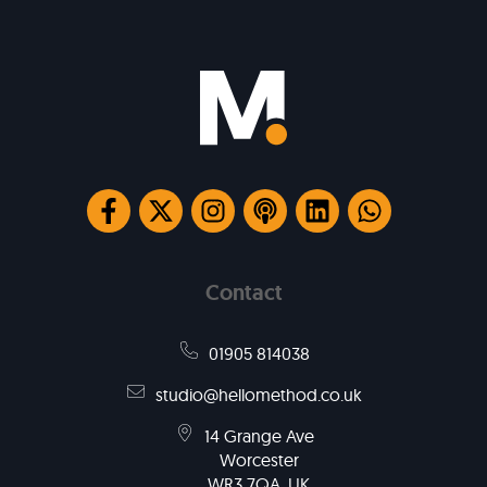
Contact
01905 814038
studio@hellomethod.co.uk
14 Grange Ave
Worcester
WR3 7QA, UK