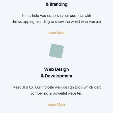
& Branding
Let us help you establish your business with
showstopping branding to show the world who you are.
Learn More
Web Design
& Development
Meet UI & UX: Our intricate web design tools which craft
compelling & powerful websites.
Learn More