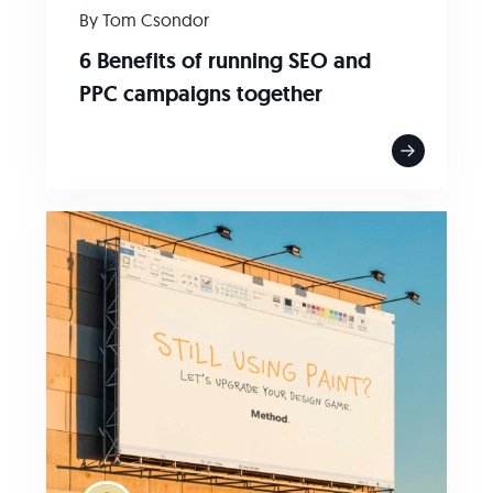
By Tom Csondor
6 Benefits of running SEO and
PPC campaigns together