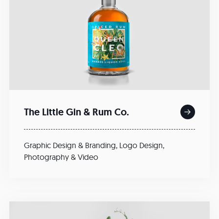
The Little Gin & Rum Co.
Graphic Design & Branding
,
Logo Design
,
Photography & Video