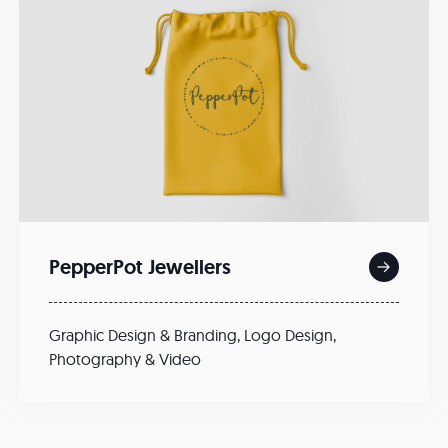
PepperPot Jewellers
Graphic Design & Branding
,
Logo Design
,
Photography & Video