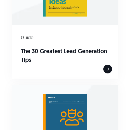
Guide
The 30 Greatest Lead Generation
Tips