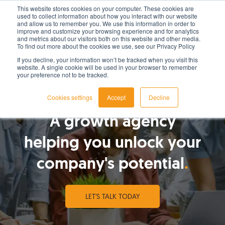
This website stores cookies on your computer. These cookies are
used to collect information about how you interact with our website
LET'S TALK TODAY
and allow us to remember you. We use this information in order to
improve and customize your browsing experience and for analytics
and metrics about our visitors both on this website and other media.
To find out more about the cookies we use, see our Privacy Policy
If you decline, your information won’t be tracked when you visit this
website. A single cookie will be used in your browser to remember
your preference not to be tracked.
WHO WE ARE
Cookies settings
Accept
Decline
A growth agency
helping you unlock your
company's potential
LET'S TALK TODAY