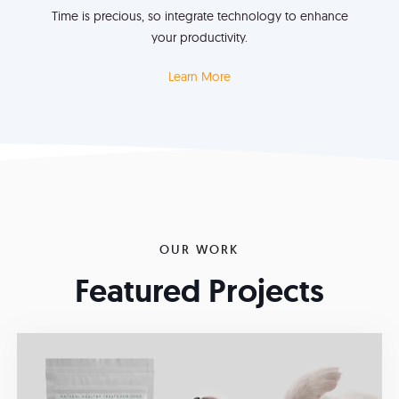
Time is precious, so integrate technology to enhance
your productivity.
Learn More
OUR WORK
Featured Projects