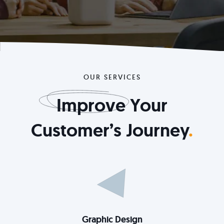
OUR SERVICES
Improve
Your
Customer’s Journey
.
Graphic Design