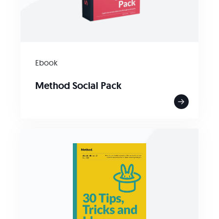
Ebook
Method Social Pack