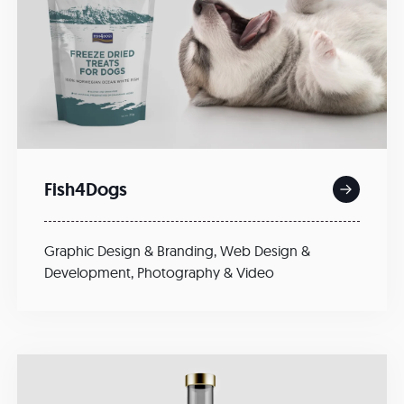
Fish4Dogs
Graphic Design & Branding
,
Web Design &
Development
,
Photography & Video