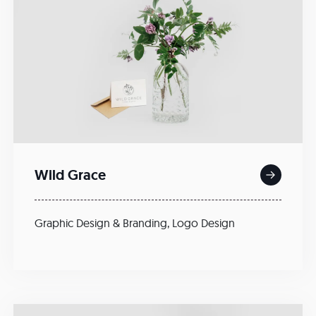
Wild Grace
Graphic Design & Branding
,
Logo Design