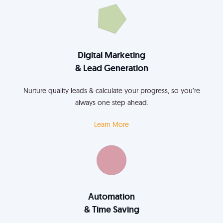
Digital Marketing
& Lead Generation
Nurture quality leads & calculate your progress, so you’re
always one step ahead.
Learn More
Automation
& Time Saving