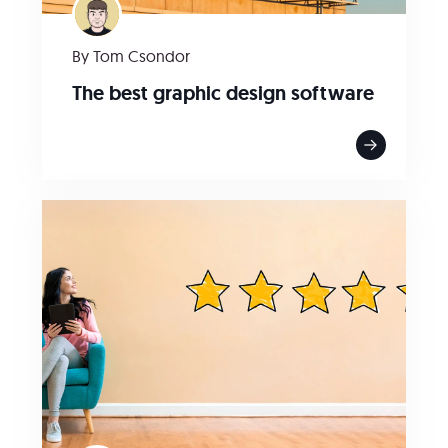
By Tom Csondor
The best graphic design software