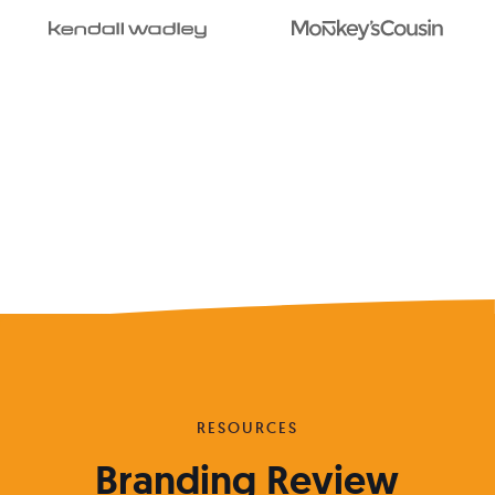
RESOURCES
Branding Review