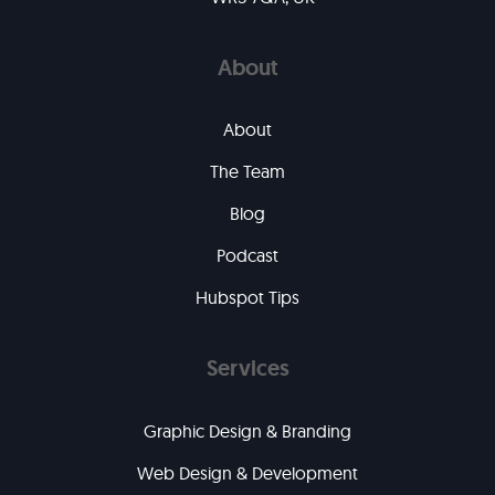
About
About
The Team
Blog
Podcast
Hubspot Tips
Services
Graphic Design & Branding
Web Design & Development