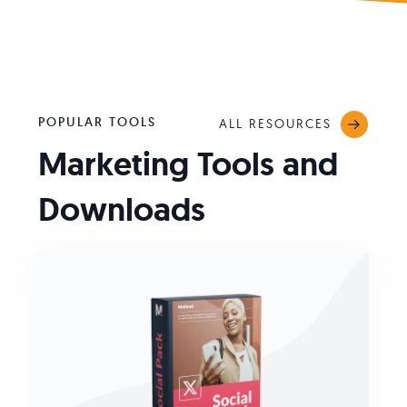
POPULAR TOOLS
ALL RESOURCES
Marketing Tools and
Downloads