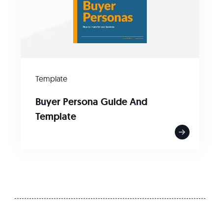
Template
Buyer Persona Guide And
Template