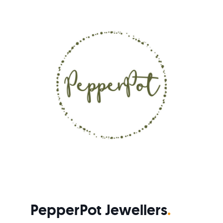
PepperPot Jewellers