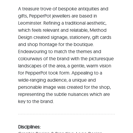
A treasure trove of bespoke antiquities and
gifts, PepperPot jewellers are based in
Leominster. Refining a traditional aesthetic,
which feels relevant and relatable, Method
Design created signage, stationery, gift cards
and shop frontage for the boutique.
Endeavouring to match the themes and
colourways of the brand with the picturesque
landscapes of the area, a gentle, warm vision
for PepperPot took form. Appealing to a
wide-ranging audience, a unique and
personable image was created for the shop,
representing the subtle nuisances which are
key to the brand.
Disciplines: