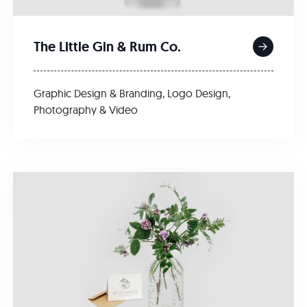
The Little Gin & Rum Co.
Graphic Design & Branding
,
Logo Design
,
Photography & Video