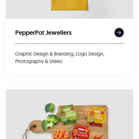
PepperPot Jewellers
Graphic Design & Branding
,
Logo Design
,
Photography & Video