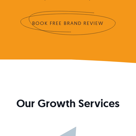
BOOK FREE BRAND REVIEW
Our Growth Services