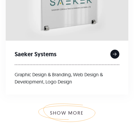
Saeker Systems
Graphic Design & Branding
,
Web Design &
Development
,
Logo Design
SHOW MORE