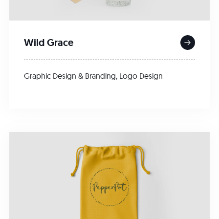
Wild Grace
Graphic Design & Branding
,
Logo Design