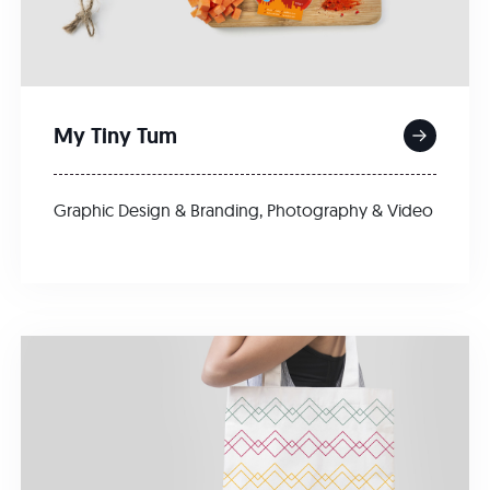
My Tiny Tum
Graphic Design & Branding
,
Photography & Video