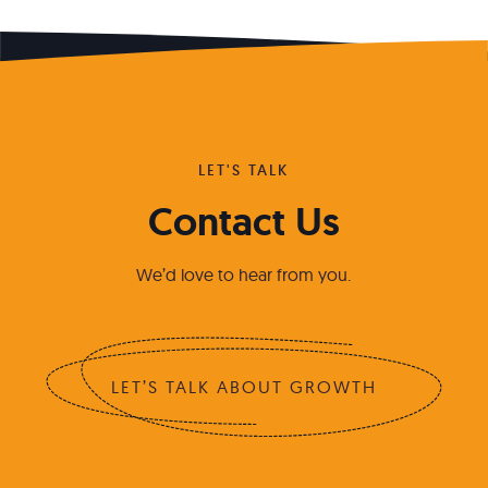
LET'S TALK
Contact Us
We’d love to hear from you.
LET’S TALK ABOUT GROWTH