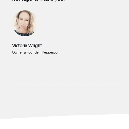
Victoria Wright
Owner & Founder | Pepperpot