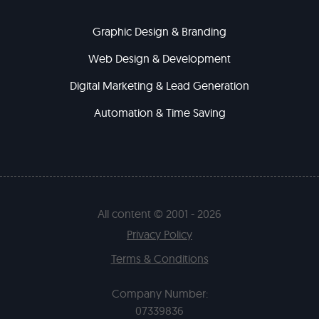
Graphic Design & Branding
Web Design & Development
Digital Marketing & Lead Generation
Automation & Time Saving
All content © 2001 - 2026
Privacy Policy
Terms & Conditions
Company Number:
07339836