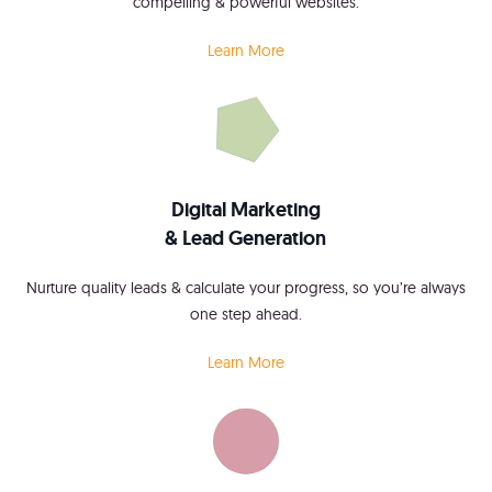
compelling & powerful websites.
Learn More
Digital Marketing
& Lead Generation
Nurture quality leads & calculate your progress, so you’re always
one step ahead.
Learn More