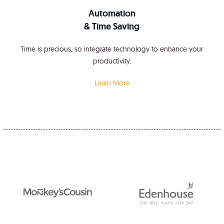
Automation
& Time Saving
Time is precious, so integrate technology to enhance your
productivity.
Learn More