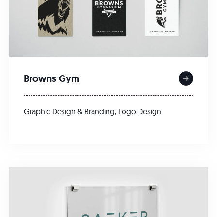
Browns Gym
Graphic Design & Branding
,
Logo Design