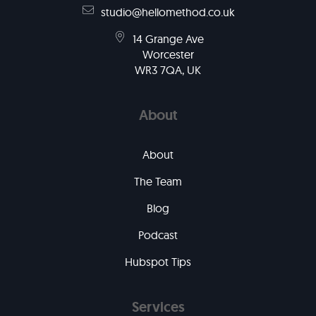
studio@hellomethod.co.uk
14 Grange Ave
Worcester
WR3 7QA, UK
About
About
The Team
Blog
Podcast
Hubspot Tips
Services