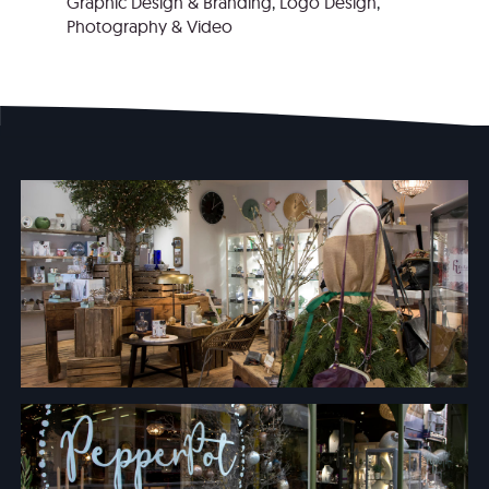
Graphic Design & Branding
,
Logo Design
,
Photography & Video