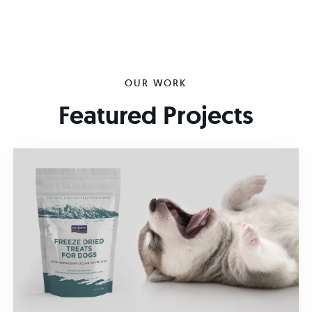
OUR WORK
Featured Projects