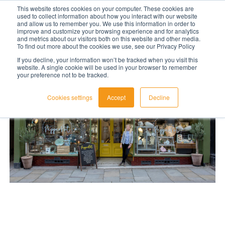
This website stores cookies on your computer. These cookies are
used to collect information about how you interact with our website
LET'S TALK TODAY
and allow us to remember you. We use this information in order to
improve and customize your browsing experience and for analytics
and metrics about our visitors both on this website and other media.
To find out more about the cookies we use, see our Privacy Policy
If you decline, your information won’t be tracked when you visit this
website. A single cookie will be used in your browser to remember
your preference not to be tracked.
Cookies settings
Accept
Decline