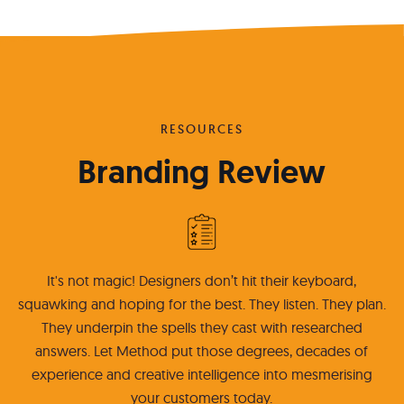
RESOURCES
Branding Review
It's not magic! Designers don’t hit their keyboard,
squawking and hoping for the best. They listen. They plan.
They underpin the spells they cast with researched
answers. Let Method put those degrees, decades of
experience and creative intelligence into mesmerising
your customers today.