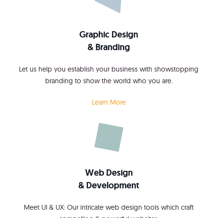
Graphic Design
& Branding
Let us help you establish your business with showstopping
branding to show the world who you are.
Learn More
Web Design
& Development
Meet UI & UX: Our intricate web design tools which craft