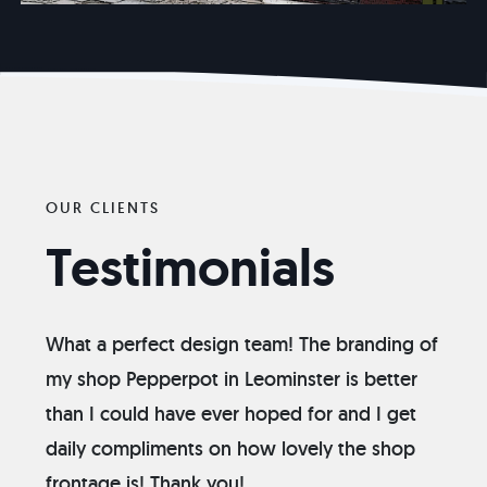
OUR CLIENTS
Testimonials
What a perfect design team! The branding of
my shop Pepperpot in Leominster is better
than I could have ever hoped for and I get
daily compliments on how lovely the shop
frontage is! Thank you!