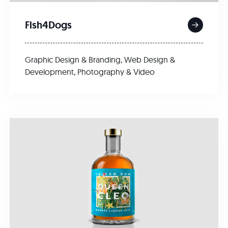
Fish4Dogs
Graphic Design & Branding
,
Web Design &
Development
,
Photography & Video