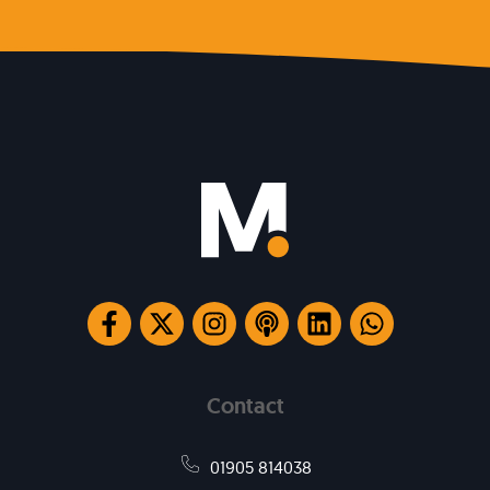
Contact
01905 814038