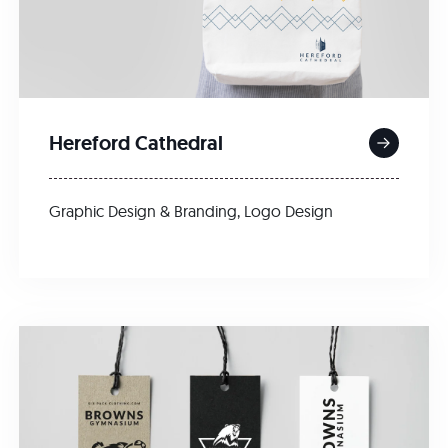
Hereford Cathedral
Graphic Design & Branding
,
Logo Design